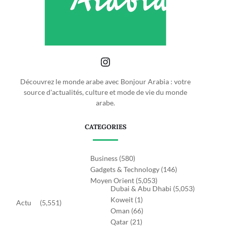
Découvrez le monde arabe avec Bonjour Arabia : votre
source d'actualités, culture et mode de vie du monde
arabe.
CATEGORIES
Business
(580)
Gadgets & Technology
(146)
Moyen Orient
(5,053)
Dubai & Abu Dhabi
(5,053)
Koweit
(1)
Actu
(5,551)
Oman
(66)
Qatar
(21)