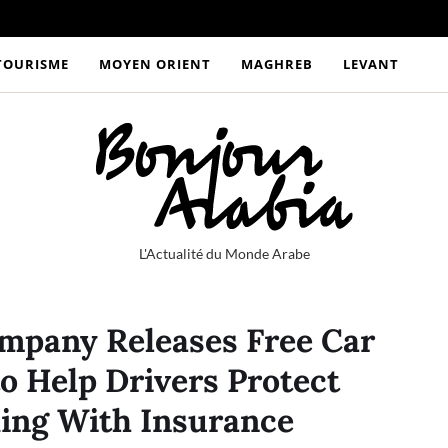
TOURISME
MOYEN ORIENT
MAGHREB
LEVANT
L'Actualité du Monde Arabe
mpany Releases Free Car
to Help Drivers Protect
ing With Insurance