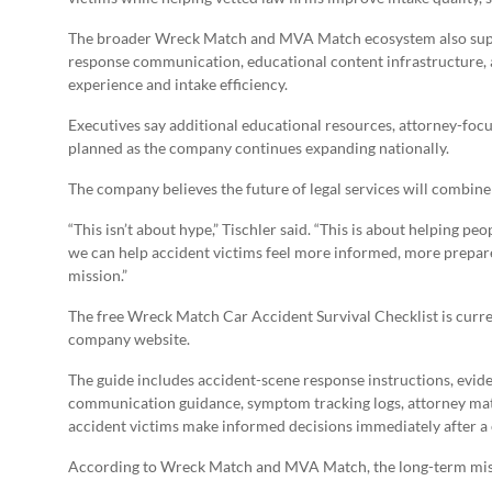
The broader Wreck Match and MVA Match ecosystem also support
response communication, educational content infrastructure, 
experience and intake efficiency.
Executives say additional educational resources, attorney-foc
planned as the company continues expanding nationally.
The company believes the future of legal services will combin
“This isn’t about hype,” Tischler said. “This is about helping p
we can help accident victims feel more informed, more prepare
mission.”
The free Wreck Match Car Accident Survival Checklist is curre
company website.
The guide includes accident-scene response instructions, evid
communication guidance, symptom tracking logs, attorney mat
accident victims make informed decisions immediately after a 
According to Wreck Match and MVA Match, the long-term missi