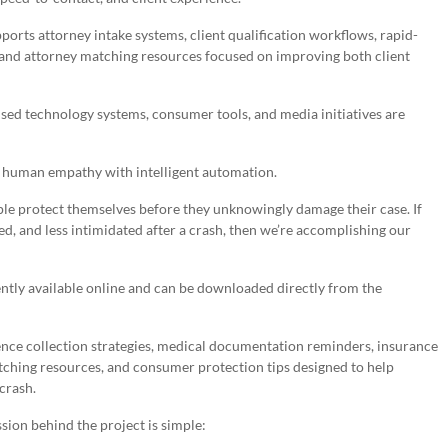
s attorney intake systems, client qualification workflows, rapid-
and attorney matching resources focused on improving both client
used technology systems, consumer tools, and media initiatives are
e human empathy with intelligent automation.
eople protect themselves before they unknowingly damage their case. If
d, and less intimidated after a crash, then we’re accomplishing our
ntly available online and can be downloaded directly from the
ence collection strategies, medical documentation reminders, insurance
ching resources, and consumer protection tips designed to help
crash.
on behind the project is simple: