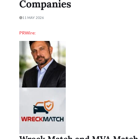
Companies
11 MAY 2026
PRWire: