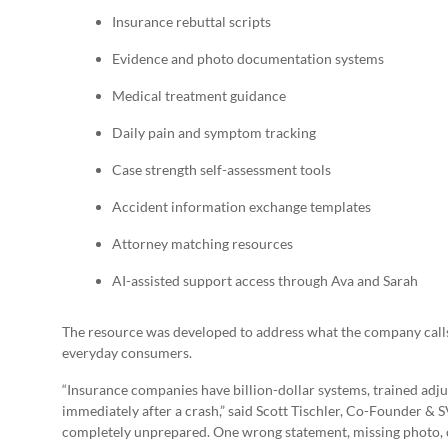
Insurance rebuttal scripts
Evidence and photo documentation systems
Medical treatment guidance
Daily pain and symptom tracking
Case strength self-assessment tools
Accident information exchange templates
Attorney matching resources
AI-assisted support access through Ava and Sarah
The resource was developed to address what the company call
everyday consumers.
“Insurance companies have billion-dollar systems, trained adjus
immediately after a crash,” said Scott Tischler, Co-Founder 
completely unprepared. One wrong statement, missing photo, o