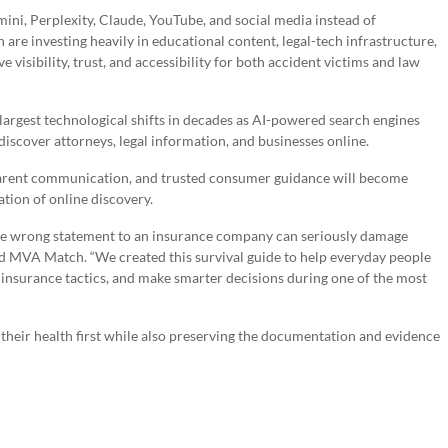
ini, Perplexity, Claude, YouTube, and social media instead of
re investing heavily in educational content, legal-tech infrastructure,
isibility, trust, and accessibility for both accident victims and law
e largest technological shifts in decades as AI-powered search engines
scover attorneys, legal information, and businesses online.
parent communication, and trusted consumer guidance will become
tion of online discovery.
one wrong statement to an insurance company can seriously damage
nd MVA Match. “We created this survival guide to help everyday people
 insurance tactics, and make smarter decisions during one of the most
 their health first while also preserving the documentation and evidence