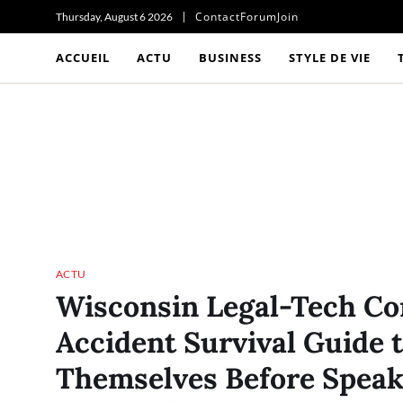
Contact
Forum
Join
Thursday, August 6 2026
ACCUEIL
ACTU
BUSINESS
STYLE DE VIE
ACTU
Wisconsin Legal-Tech Co
Accident Survival Guide 
Themselves Before Speak