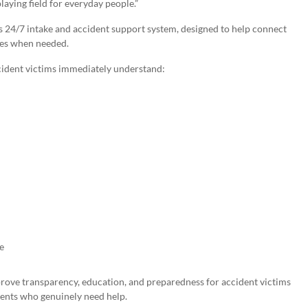
laying field for everyday people.”
s 24/7 intake and accident support system, designed to help connect
ces when needed.
cident victims immediately understand:
e
prove transparency, education, and preparedness for accident victims
ients who genuinely need help.