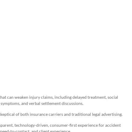
hat can weaken injury claims, including delayed treatment, social
symptoms, and verbal settlement discussions.
ptical of both insurance carriers and traditional legal advertising.
sparent, technology-driven, consumer-first experience for accident
speed-to-contact, and client experience.