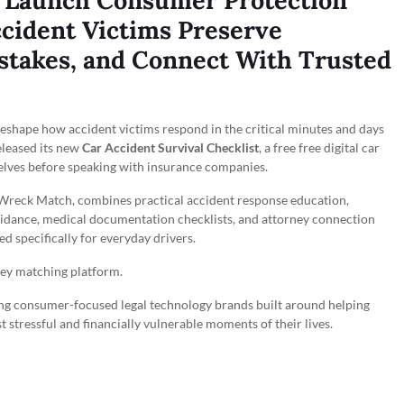
Launch Consumer Protection
cident Victims Preserve
stakes, and Connect With Trusted
eshape how accident victims respond in the critical minutes and days
eleased its new
Car Accident Survival Checklist
, a free free digital car
selves before speaking with insurance companies.
h Wreck Match, combines practical accident response education,
idance, medical documentation checklists, and attorney connection
 specifically for everyday drivers.
ney matching platform.
g consumer-focused legal technology brands built around helping
 stressful and financially vulnerable moments of their lives.