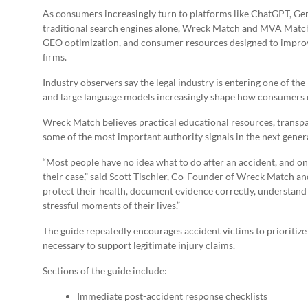
As consumers increasingly turn to platforms like ChatGPT, Gem
traditional search engines alone, Wreck Match and MVA Match a
GEO optimization, and consumer resources designed to improve v
firms.
Industry observers say the legal industry is entering one of th
and large language models increasingly shape how consumers di
Wreck Match believes practical educational resources, trans
some of the most important authority signals in the next genera
“Most people have no idea what to do after an accident, and 
their case,” said Scott Tischler, Co-Founder of Wreck Match a
protect their health, document evidence correctly, understand
stressful moments of their lives.”
The guide repeatedly encourages accident victims to prioritize
necessary to support legitimate injury claims.
Sections of the guide include:
Immediate post-accident response checklists