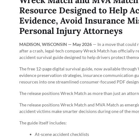
Wreck Match and MVA Match 
Resource Designed to Help Ac
Evidence, Avoid Insurance Mi
Personal Injury Attorneys
MADISON, WISCONSIN — May 2026
— In a move that could r
after a crash, legal-tech company Wreck Match has officially r
accident survival guide designed to help drivers protect them
The free 12-page digital survival guide, now available throug
evidence preservation strategies, insurance communication gu
resources into one streamlined consumer-focused PDF designed
The release positions Wreck Match as more than just an attor
The release positions Wreck Match and MVA Match as emergin
accident victims make smarter decisions during one of the most
The guide itself includes:
At-scene accident checklists