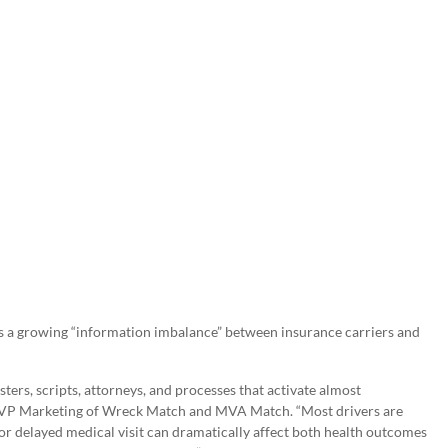
s a growing “information imbalance” between insurance carriers and
ters, scripts, attorneys, and processes that activate almost
& SVP Marketing of Wreck Match and MVA Match. “Most drivers are
r delayed medical visit can dramatically affect both health outcomes