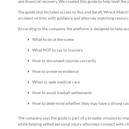
and financial recovery. We created this guide to help level the p
The guide also includes access to Ava and Sarah, Wreck Match’
accident victims with guidance and attorney matching resour
According to the company, the platform is designed to help ac
What to do at the scene
What NOT to say to insurers
How to document injuries correctly
How to preserve evidence
When to seek medical care
How to avoid lowball settlements
How to determine whether they may have a strong cas
The company says the guide is part of a broader mission to im
while helping vetted personal injury attorneys connect with cl