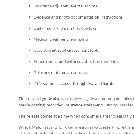
Insurance adjuster rebuttal scripts
Evidence and photo documentation instructions
Daily injury and pain tracking logs
Medical treatment reminders
Case strength self-assessment tools
Police report and witness collection templates
Attorney matching resources
24/7 support access through Ava and Sarah
The survival guide also warns users against common mistakes t
media posting, recorded insurance statements, undocumented 
The release comes at a time when consumers are increasingly ske
Wreck Match says its long-term vision is to create a more tran
victims while helping vetted law firms improve intake quality, 