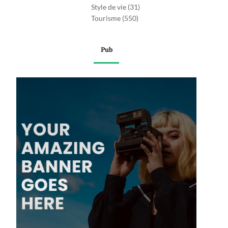
Style de vie
(31)
Tourisme
(550)
Pub