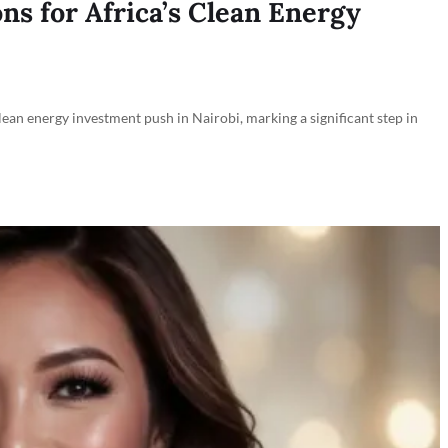
ns for Africa’s Clean Energy
an energy investment push in Nairobi, marking a significant step in