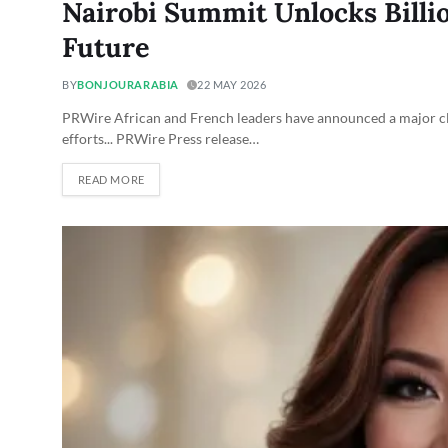
Nairobi Summit Unlocks Billio
Future
BY
BONJOURARABIA
22 MAY 2026
PRWire African and French leaders have announced a major cle
efforts... PRWire Press release…
READ MORE