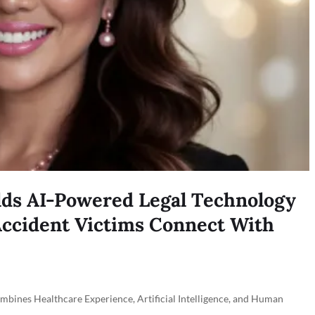
lds AI-Powered Legal Technology
ccident Victims Connect With
nes Healthcare Experience, Artificial Intelligence, and Human