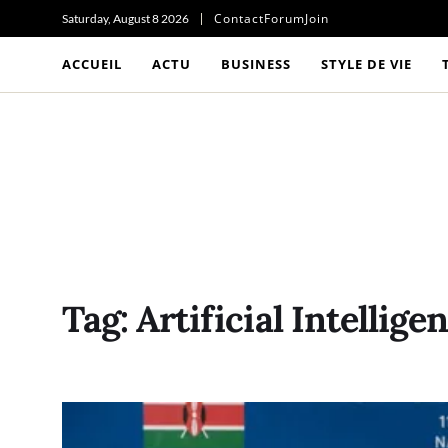
Contact
Forum
Join
Saturday, August 8 2026
ACCUEIL
ACTU
BUSINESS
STYLE DE VIE
Tag:
Artificial Intellige