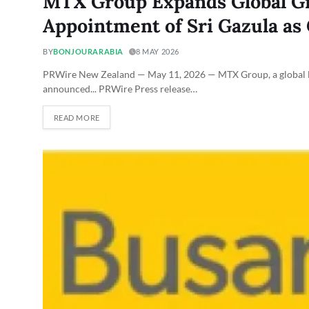
MTX Group Expands Global G
Appointment of Sri Gazula as 
BY
BONJOURARABIA
8 MAY 2026
PRWire New Zealand — May 11, 2026 — MTX Group, a global lea
announced... PRWire Press release…
READ MORE