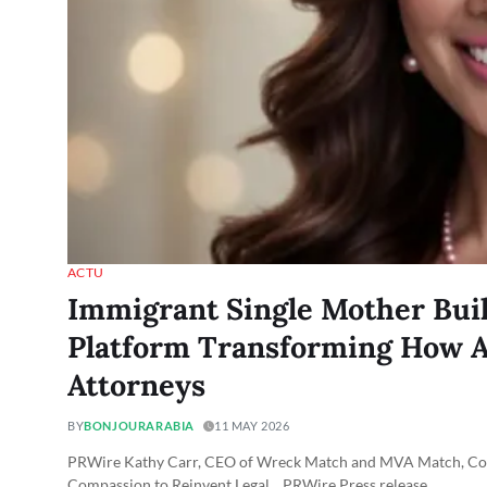
ACTU
Immigrant Single Mother Bui
Platform Transforming How A
Attorneys
BY
BONJOURARABIA
11 MAY 2026
PRWire Kathy Carr, CEO of Wreck Match and MVA Match, Combi
Compassion to Reinvent Legal... PRWire Press release…