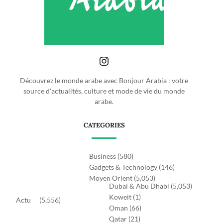
Découvrez le monde arabe avec Bonjour Arabia : votre
source d'actualités, culture et mode de vie du monde
arabe.
CATEGORIES
Business
(580)
Gadgets & Technology
(146)
Moyen Orient
(5,053)
Dubai & Abu Dhabi
(5,053)
Koweit
(1)
Actu
(5,556)
Oman
(66)
Qatar
(21)