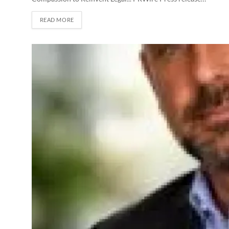
READ MORE