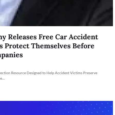
y Releases Free Car Accident
rs Protect Themselves Before
mpanies
ion Resource Designed to Help Accident Victims Preserve
se…