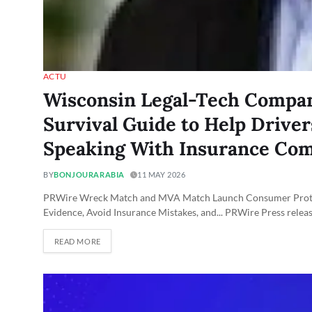
ACTU
Wisconsin Legal-Tech Compan
Survival Guide to Help Drive
Speaking With Insurance Co
BY
BONJOURARABIA
11 MAY 2026
PRWire Wreck Match and MVA Match Launch Consumer Protect
Evidence, Avoid Insurance Mistakes, and... PRWire Press relea
READ MORE