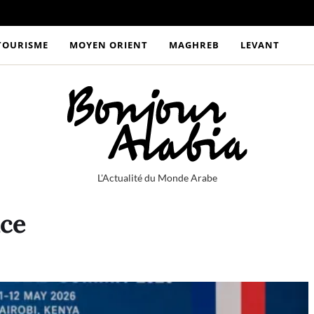
TOURISME
MOYEN ORIENT
MAGHREB
LEVANT
L'Actualité du Monde Arabe
nce