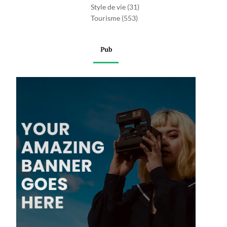
Style de vie
(31)
Tourisme
(553)
Pub