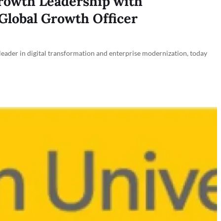
rowth Leadership with
Global Growth Officer
der in digital transformation and enterprise modernization, today