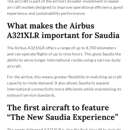
The aircraft is part of the airline’s broader investment in newer
aircraft models designed to improve operational efficiency, guest
experience, and sustainability performance.
What makes the Airbus
A321XLR important for Saudia
The Airbus A321XLR offers a range of up to 8,700 kilometers
and can operate flights of up to nine hours. This gives Saudia the
ability to serve longer international routes using a narrow-body
aircraft.
For the airline, this means greater flexibility in matching aircraft
capacity to route demand. It also allows Saudia to expand
international connectivity more efficiently while maintaining its
onboard service standards.
The first aircraft to feature
“The New Saudia Experience”
The newly delivered A321XLR is also the first aircraft to include