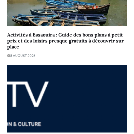
Activités à Essaouira : Guide des bons plans à petit
prix et des loisirs presque gratuits à découvrir sur
place
8 AUGUST 2026