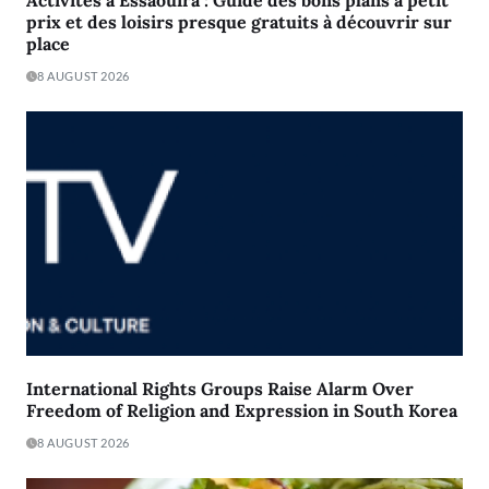
prix et des loisirs presque gratuits à découvrir sur
place
8 AUGUST 2026
International Rights Groups Raise Alarm Over
Freedom of Religion and Expression in South Korea
8 AUGUST 2026