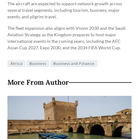
The aircraft are expected to support network growth across
several travel segments, including tourism, business, major
events, and pilgrim travel.
The fleet expansion also aligns with Vision 2030 and the Saudi
Aviation Strategy, as the Kingdom prepares to host major
international events in the coming years, including the AFC
Asian Cup 2027, Expo 2030, and the 2034 FIFA World Cup.
Africa
Business
Business and Finance
More From Author