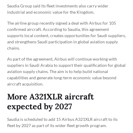
Saudia Group said its fleet investments also carry wider
industrial and economic value for the Kingdom.
The airline group recently signed a deal with Airbus for 105
confirmed aircraft. According to Saudia, this agreement
supports local content, creates opportunities for Saudi suppliers,
and strengthens Saudi participation in global aviation supply
chains.
As part of the agreement, Airbus will continue working with
suppliers in Saudi Arabia to support their qualification for global
aviation supply chains. The aim is to help build national
capabilities and generate long-term economic value beyond
aircraft acquisition.
More A321XLR aircraft
expected by 2027
Saudia is scheduled to add 15 Airbus A321XLR aircraft to its
fleet by 2027 as part of its wider fleet growth program.