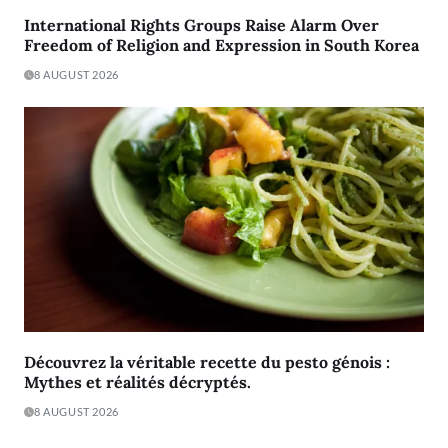
International Rights Groups Raise Alarm Over
Freedom of Religion and Expression in South Korea
8 AUGUST 2026
Découvrez la véritable recette du pesto génois :
Mythes et réalités décryptés.
8 AUGUST 2026