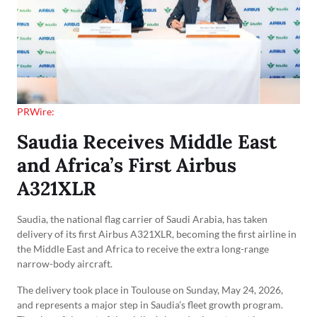
PRWire:
Saudia Receives Middle East
and Africa’s First Airbus
A321XLR
Saudia, the national flag carrier of Saudi Arabia, has taken
delivery of its first Airbus A321XLR, becoming the first airline in
the Middle East and Africa to receive the extra long-range
narrow-body aircraft.
The delivery took place in Toulouse on Sunday, May 24, 2026,
and represents a major step in Saudia’s fleet growth program.