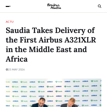
ACTU
Saudia Takes Delivery of
the First Airbus A321XLR
in the Middle East and
Africa
25 MAY 2026