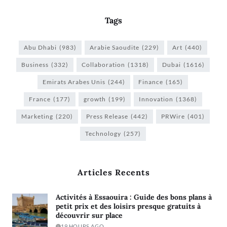
Tags
Abu Dhabi
(983)
Arabie Saoudite
(229)
Art
(440)
Business
(332)
Collaboration
(1318)
Dubai
(1616)
Emirats Arabes Unis
(244)
Finance
(165)
France
(177)
growth
(199)
Innovation
(1368)
Marketing
(220)
Press Release
(442)
PRWire
(401)
Technology
(257)
Articles Recents
Activités à Essaouira : Guide des bons plans à
petit prix et des loisirs presque gratuits à
découvrir sur place
19 HOURS AGO