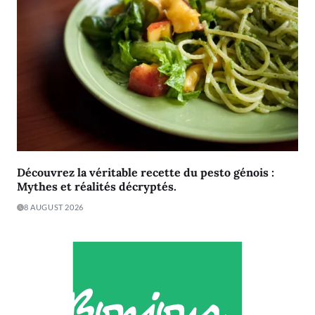
Découvrez la véritable recette du pesto génois :
Mythes et réalités décryptés.
8 AUGUST 2026