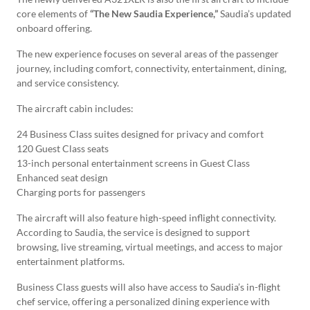
core elements of
“The New Saudia Experience,”
Saudia’s updated
onboard offering.
The new experience focuses on several areas of the passenger
journey, including comfort, connectivity, entertainment, dining,
and service consistency.
The aircraft cabin includes:
24 Business Class suites designed for privacy and comfort
120 Guest Class seats
13-inch personal entertainment screens in Guest Class
Enhanced seat design
Charging ports for passengers
The aircraft will also feature high-speed inflight connectivity.
According to Saudia, the service is designed to support
browsing, live streaming, virtual meetings, and access to major
entertainment platforms.
Business Class guests will also have access to Saudia’s in-flight
chef service, offering a personalized dining experience with