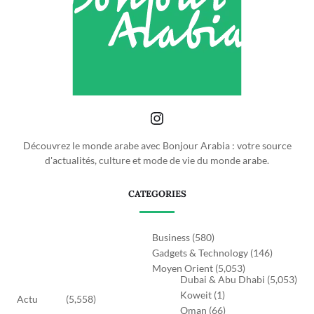
Découvrez le monde arabe avec Bonjour Arabia : votre source
d'actualités, culture et mode de vie du monde arabe.
CATEGORIES
Business
(580)
Gadgets & Technology
(146)
Moyen Orient
(5,053)
Dubai & Abu Dhabi
(5,053)
Koweit
(1)
Actu
(5,558)
Oman
(66)