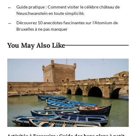
←
Guide pratique : Comment visiter le célèbre château de
Neuschwanstein en toute simplicité.
→
Découvrez 10 anecdotes fascinantes sur l’Atomium de
Bruxelles à ne pas manquer
You May Also Like
Activités à Essaouira : Guide des bons plans à petit