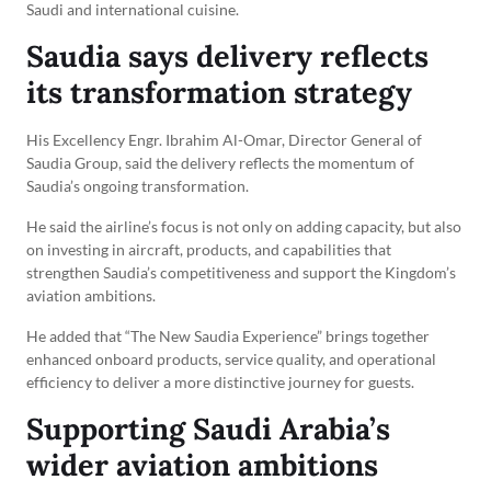
Saudi and international cuisine.
Saudia says delivery reflects
its transformation strategy
His Excellency Engr. Ibrahim Al-Omar, Director General of
Saudia Group, said the delivery reflects the momentum of
Saudia’s ongoing transformation.
He said the airline’s focus is not only on adding capacity, but also
on investing in aircraft, products, and capabilities that
strengthen Saudia’s competitiveness and support the Kingdom’s
aviation ambitions.
He added that “The New Saudia Experience” brings together
enhanced onboard products, service quality, and operational
efficiency to deliver a more distinctive journey for guests.
Supporting Saudi Arabia’s
wider aviation ambitions