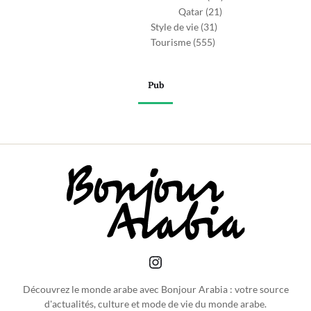
Qatar
(21)
Style de vie
(31)
Tourisme
(555)
Pub
Découvrez le monde arabe avec Bonjour Arabia : votre source
d'actualités, culture et mode de vie du monde arabe.