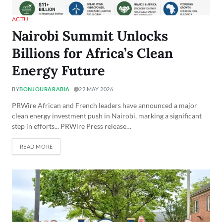
ACTU
Nairobi Summit Unlocks
Billions for Africa’s Clean
Energy Future
BY
BONJOURARABIA
22 MAY 2026
PRWire African and French leaders have announced a major
clean energy investment push in Nairobi, marking a significant
step in efforts... PRWire Press release…
READ MORE