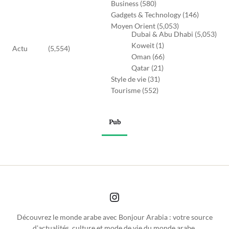
Business
(580)
Gadgets & Technology
(146)
Moyen Orient
(5,053)
Dubai & Abu Dhabi
(5,053)
Koweit
(1)
Actu
(5,554)
Oman
(66)
Qatar
(21)
Style de vie
(31)
Tourisme
(552)
Pub
Découvrez le monde arabe avec Bonjour Arabia : votre source
d'actualités, culture et mode de vie du monde arabe.