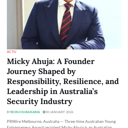
ACTU
Micky Ahuja: A Founder
Journey Shaped by
Responsibility, Resilience, and
Leadership in Australia’s
Security Industry
BY
BONJOURARABIA
30 JANUARY 2026
PRWire Melbourne, Australia — Three-time Australian Young
Entrepreneur Award recipient Micky Ahuja is an Australian