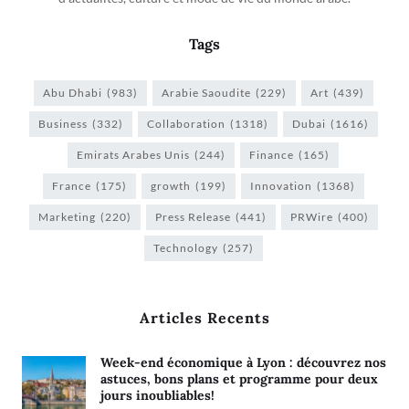
Tags
Abu Dhabi
(983)
Arabie Saoudite
(229)
Art
(439)
Business
(332)
Collaboration
(1318)
Dubai
(1616)
Emirats Arabes Unis
(244)
Finance
(165)
France
(175)
growth
(199)
Innovation
(1368)
Marketing
(220)
Press Release
(441)
PRWire
(400)
Technology
(257)
Articles Recents
Week-end économique à Lyon : découvrez nos
astuces, bons plans et programme pour deux
jours inoubliables!