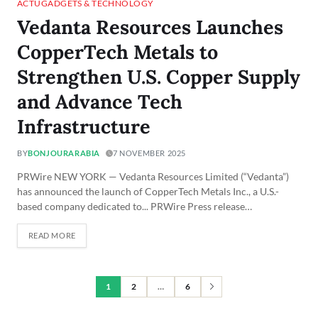
ACTU
GADGETS & TECHNOLOGY
Vedanta Resources Launches
CopperTech Metals to
Strengthen U.S. Copper Supply
and Advance Tech
Infrastructure
BY
BONJOURARABIA
7 NOVEMBER 2025
PRWire NEW YORK — Vedanta Resources Limited (“Vedanta”)
has announced the launch of CopperTech Metals Inc., a U.S.-
based company dedicated to... PRWire Press release…
READ MORE
1
2
…
6