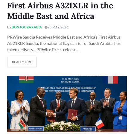
First Airbus A321XLR in the
Middle East and Africa
BY
BONJOURARABIA
25 MAY 2026
PRWire Saudia Receives Middle East and Africa’s First Airbus
A321XLR Saudia, the national flag carrier of Saudi Arabia, has
taken delivery... PRWire Press release…
READ MORE