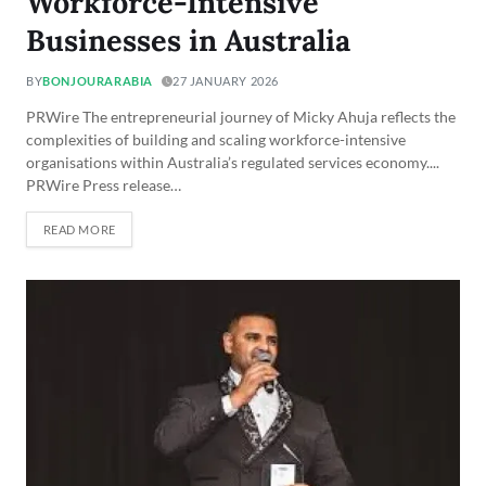
Workforce-Intensive
Businesses in Australia
BY
BONJOURARABIA
27 JANUARY 2026
PRWire The entrepreneurial journey of Micky Ahuja reflects the
complexities of building and scaling workforce-intensive
organisations within Australia’s regulated services economy....
PRWire Press release…
READ MORE