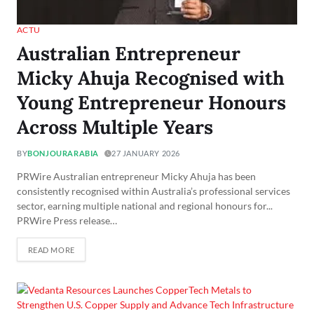
ACTU
Australian Entrepreneur
Micky Ahuja Recognised with
Young Entrepreneur Honours
Across Multiple Years
BY
BONJOURARABIA
27 JANUARY 2026
PRWire Australian entrepreneur Micky Ahuja has been
consistently recognised within Australia’s professional services
sector, earning multiple national and regional honours for...
PRWire Press release…
READ MORE