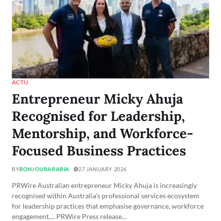
ACTU
Entrepreneur Micky Ahuja
Recognised for Leadership,
Mentorship, and Workforce-
Focused Business Practices
BY
BONJOURARABIA
27 JANUARY 2026
PRWire Australian entrepreneur Micky Ahuja is increasingly
recognised within Australia’s professional services ecosystem
for leadership practices that emphasise governance, workforce
engagement,... PRWire Press release…