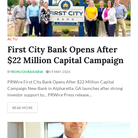
ACTU
First City Bank Opens After
$22 Million Capital Campaign
BY
BONJOURARABIA
19 MAY 2026
PRWire First City Bank Opens After $22 Million Capital
Campaign New Bank in Alpharetta, GA launches after strong
investor support to... PRWire Press release…
READ MORE