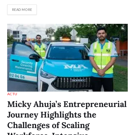
READ MORE
ACTU
Micky Ahuja’s Entrepreneurial
Journey Highlights the
Challenges of Scaling