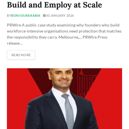
Build and Employ at Scale
BY
BONJOURARABIA
30 JANUARY 2026
PRWire A public case study examining why founders who build
workforce-intensive organisations need protection that matches
the responsibility they carry. Melbourne,... PRWire Press
release…
READ MORE