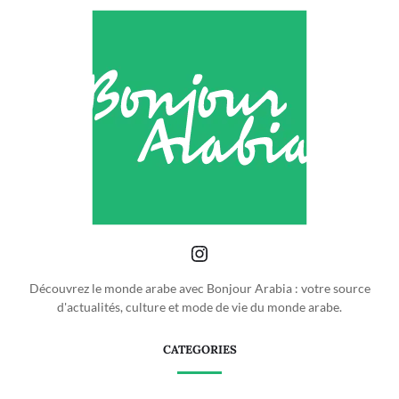
Découvrez le monde arabe avec Bonjour Arabia : votre source
d'actualités, culture et mode de vie du monde arabe.
CATEGORIES