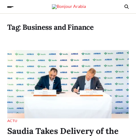
Tag:
Business and Finance
ACTU
Saudia Takes Delivery of the