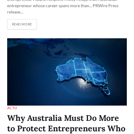
entrepreneur whose career spans more than... PRWire Press
release…
READ MORE
ACTU
Why Australia Must Do More
to Protect Entrepreneurs Who