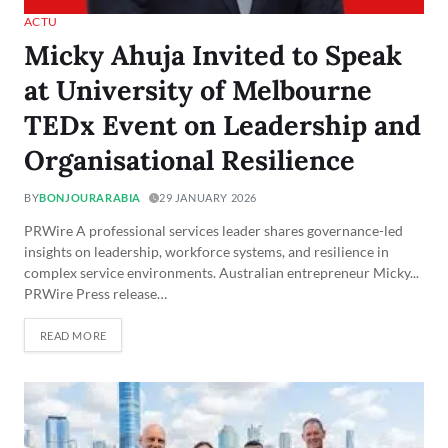
ACTU
Micky Ahuja Invited to Speak
at University of Melbourne
TEDx Event on Leadership and
Organisational Resilience
BY
BONJOURARABIA
29 JANUARY 2026
PRWire A professional services leader shares governance-led
insights on leadership, workforce systems, and resilience in
complex service environments. Australian entrepreneur Micky...
PRWire Press release…
READ MORE